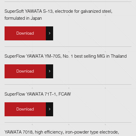
SuperSoft YAWATA S-13, electrode for galvanized steel,
formulated in Japan
Download
SuperFlow YAWATA YM-70S, No. 1 best selling MIG in Thailand
Download
SuperFlow YAWATA 71T-1, FCAW
Download
YAWATA 7018, high efficiency, iron-powder type electrode,