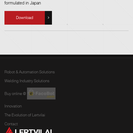
formulated in Japan
Download
Robot & Automation Solutions
Welding Industry Solutions
Buy online @
Innovation
The Evolution of Lertvilai
Contact