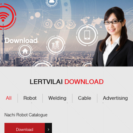
Download
LERTVILAI
DOWNLOAD
All
Robot
Welding
Cable
Advertising
Nachi Robot Catalogue
Download