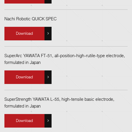
Nachi Robotic QUICK SPEC
Download
SuperArc YAWATA FT-51, all-position-high-rutile-type electrode,
formulated in Japan
Download
SuperStrength YAWATA L-55, high-tensile basic electrode,
formulated in Japan
Download