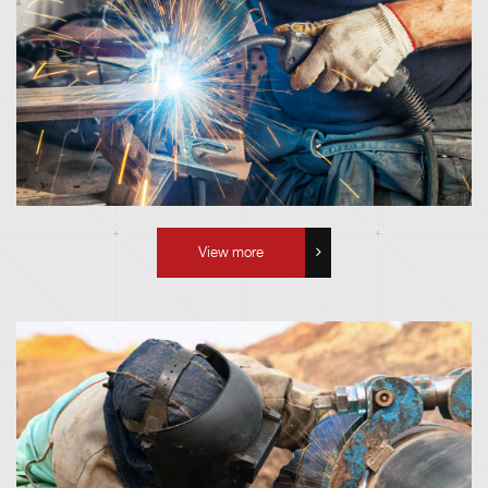
View more