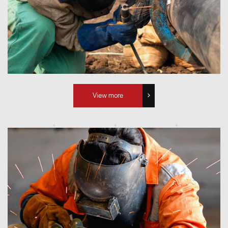
View more