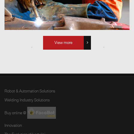
View more
Robot & Automation Solutions
Welding Industry Solutions
Buy online @
Innovation