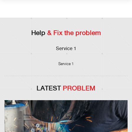
Help
& Fix the problem
Service 1
Service 1
LATEST
PROBLEM